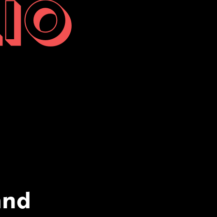
IO
and