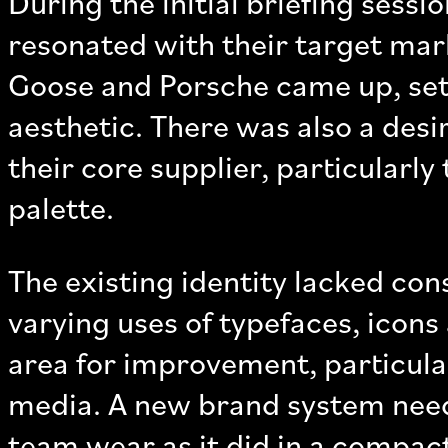
During the initial briefing sess
resonated with their target mar
Goose and Porsche came up, sett
aesthetic. There was also a desir
their core supplier, particularly
palette.
The existing identity lacked con
varying uses of typefaces, icons 
area for improvement, particular
media. A new brand system nee
team wear as it did in a compact