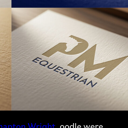
napton Wright
, oodle were