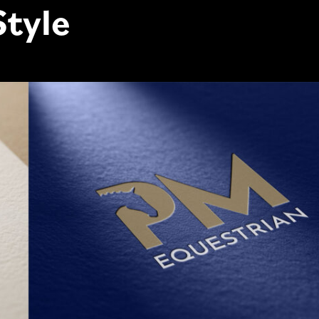
Style