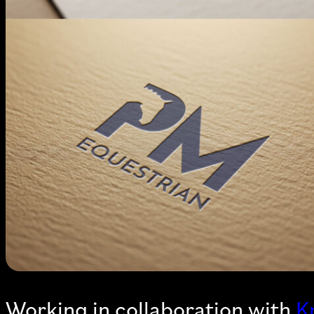
Working in collaboration with
K