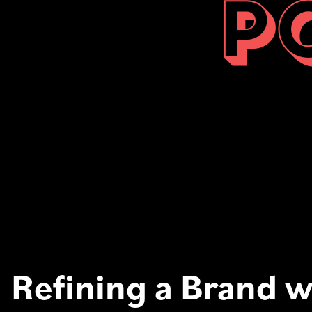
P
Refining a Brand w