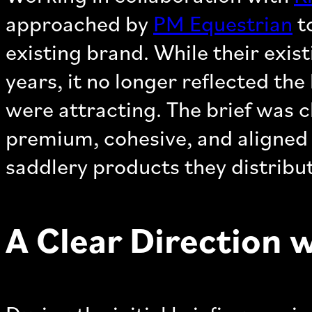
approached by
PM Equestrian
to
existing brand. While their exis
years, it no longer reflected th
were attracting. The brief was cl
premium, cohesive, and aligned 
saddlery products they distribu
A Clear Direction 