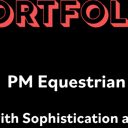
ORTFOL
PM Equestrian
ith Sophistication 