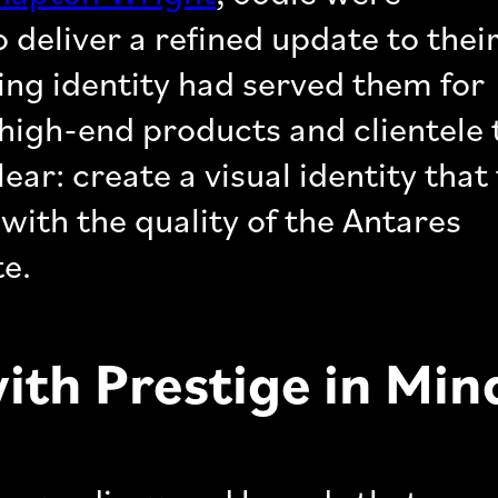
 deliver a refined update to thei
ting identity had served them for
e high-end products and clientele
ear: create a visual identity that 
with the quality of the Antares
te.
with Prestige in Min