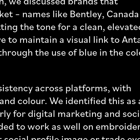
ion, we discussed brands that
ket – names like Bentley, Canada
ing the tone for a clean, elevate
e to maintain a visual link to Ant
 through the use of blue in the co
sistency across platforms, with
and colour. We identified this as 
ly for digital marketing and soci
ded to work as well on embroide
 social profile image or trade ev