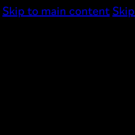
Skip to main content
Skip