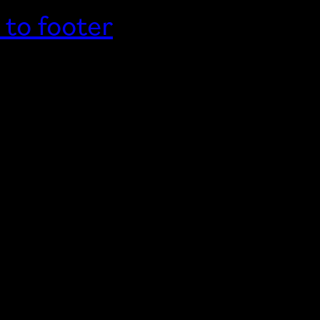
 to footer
Home