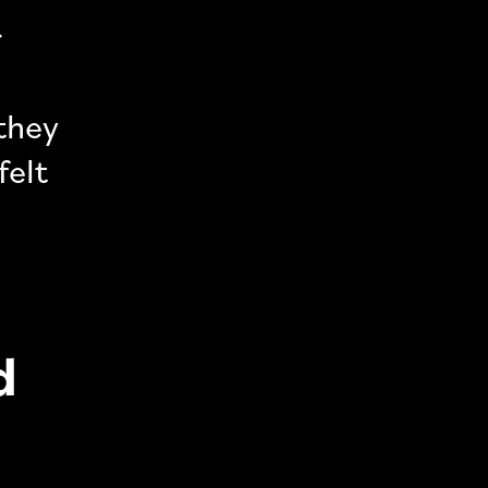
r
 they
felt
d