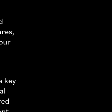
d
ares,
lour
a key
al
red
ent