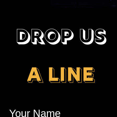
DROP US
A LINE