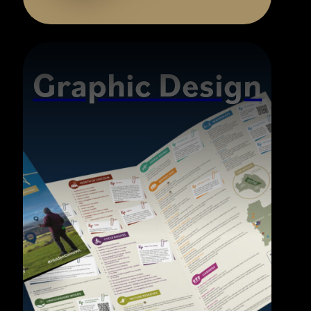
Graphic Design