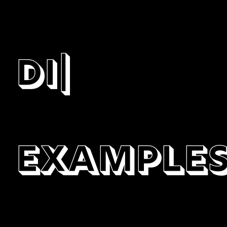
digital
|
Example