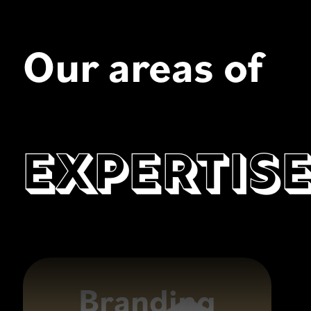
Our areas of
Expertis
Branding