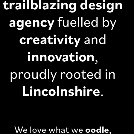
trailblazing design
agency
fuelled by
creativity
and
innovation
,
proudly rooted in
Lincolnshire
.
We love what we
oodle
,