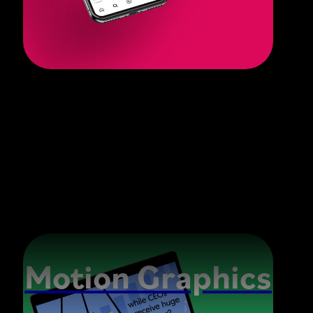
Motion Graphics