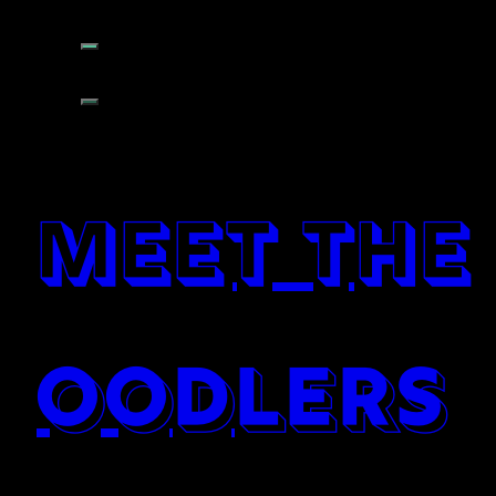
meet the
oodlers