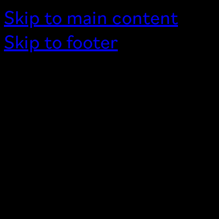
Skip to main content
Skip to footer