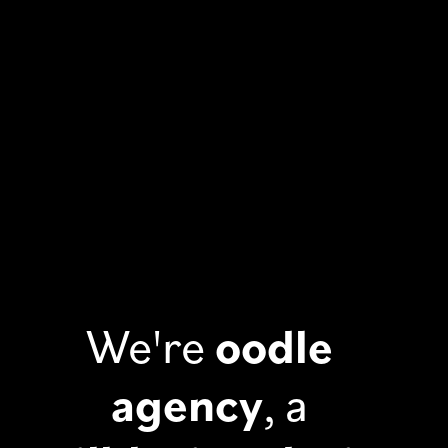
We're
oodle
agency
, a