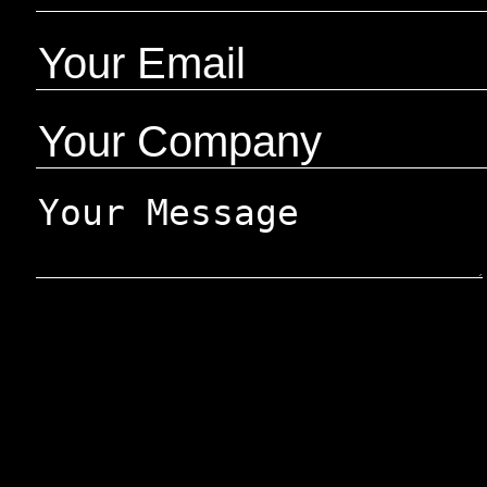
Google reCaptcha:
Invalid site key.