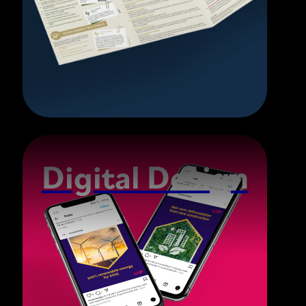
Digital Design