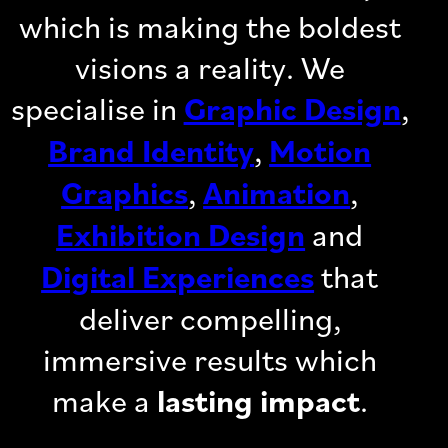
which is making the boldest
visions a reality. We
specialise in
Graphic Design
,
Brand Identity
,
Motion
Graphics
,
Animation
,
Exhibition Design
and
Digital Experiences
that
deliver compelling,
immersive results which
make a
lasting impact
.