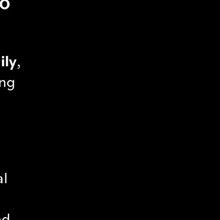
SO
ily
,
ing
al
nd