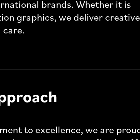
ternational brands. Whether it is
ion graphics, we deliver creative
 care.
Approach
ment to excellence, we are prou