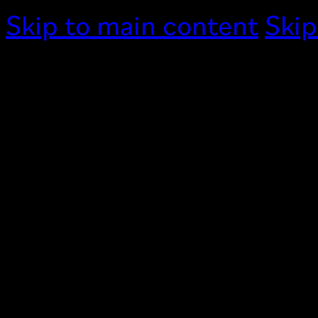
Skip to main content
Skip