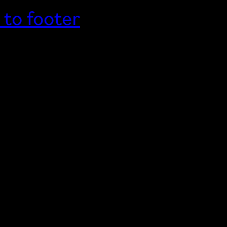
 to footer
Home