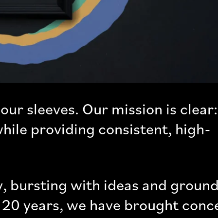
our sleeves. Our mission is clear:
hile providing consistent, high-
, bursting with ideas and ground
er 20 years, we have brought conc