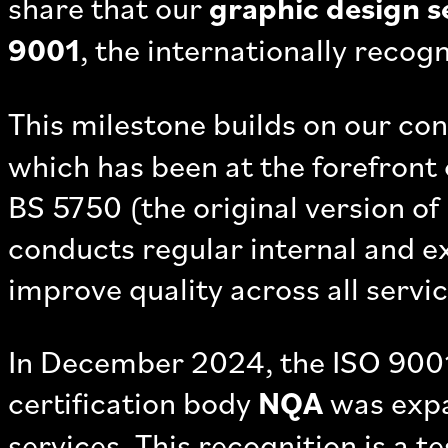
share that our
graphic design s
9001
, the internationally recog
This milestone builds on our co
which has been at the forefront 
BS 5750 (the original version of
conducts regular internal and e
improve quality across all servic
In December 2024, the ISO 9001
certification body
NQA
was expa
services. This recognition is a 