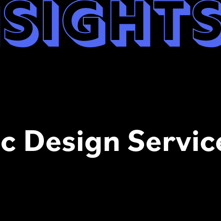
nsight
c Design Servic