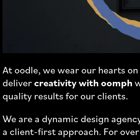
At oodle, we wear our hearts on 
deliver
creativity with oomph
w
quality results for our clients.
We are a dynamic design agency
a client-first approach. For ov