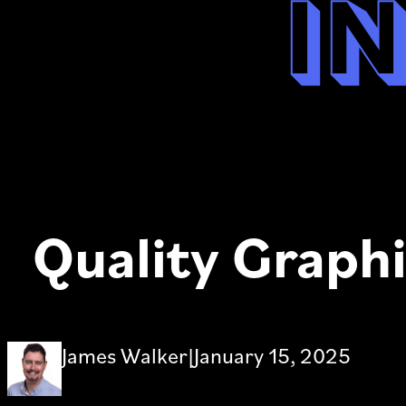
i
Quality Graphi
James Walker
|
January 15, 2025