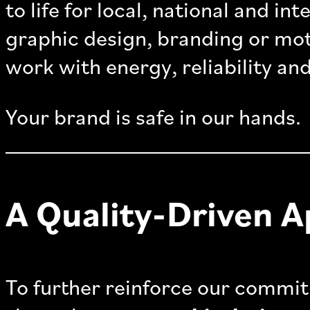
to life for local, national and in
graphic design, branding or mot
work with energy, reliability and
Your brand is safe in our hands.
A Quality-Driven 
To further reinforce our commit