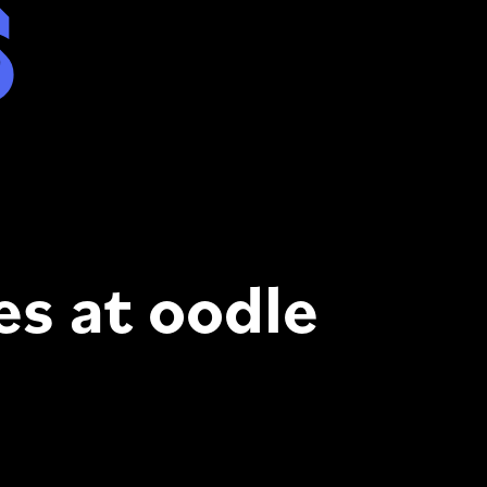
s
es at oodle