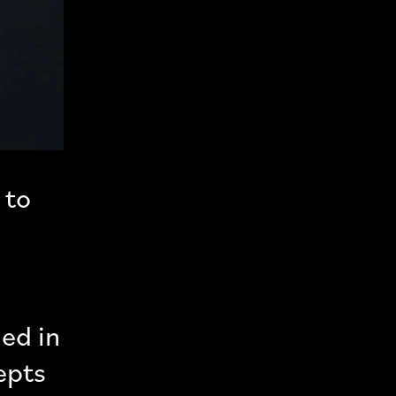
 to
ed in
epts