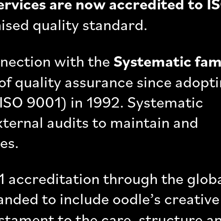
ervices are now accredited to I
nised quality standard.
nnection with the
Systematic fam
of quality assurance since adopt
 ISO 9001) in 1992. Systematic
xternal audits to maintain and
es.
 accreditation through the glob
nded to include oodle’s creative
testament to the care, structure a