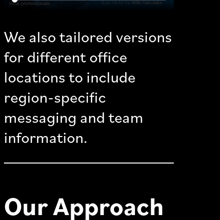
We also tailored versions
for different office
locations to include
region-specific
messaging and team
information.
Our Approach