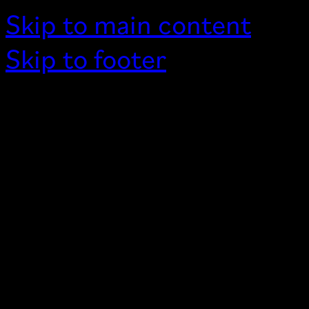
Skip to main content
Skip to footer