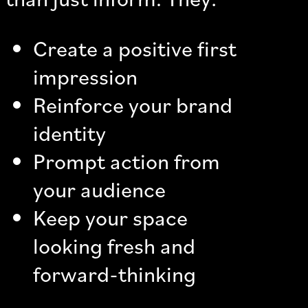
Create a positive first
impression
Reinforce your brand
identity
Prompt action from
your audience
Keep your space
looking fresh and
forward-thinking