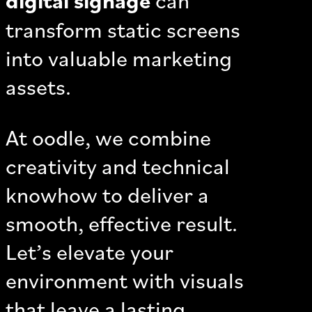
transform static screens
into valuable marketing
assets.
At oodle, we combine
creativity and technical
knowhow to deliver a
smooth, effective result.
Let’s elevate your
environment with visuals
that leave a lasting