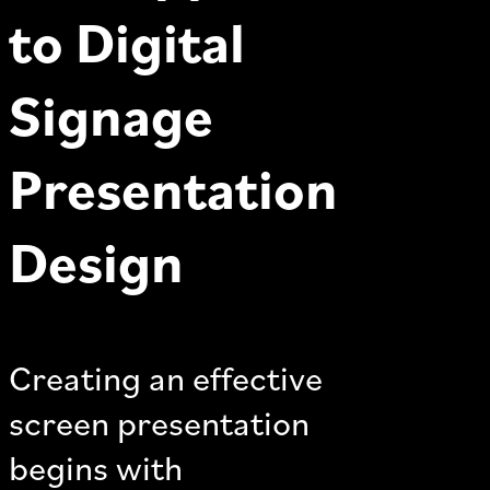
to Digital
Signage
Presentation
Design
Creating an effective
screen presentation
begins with