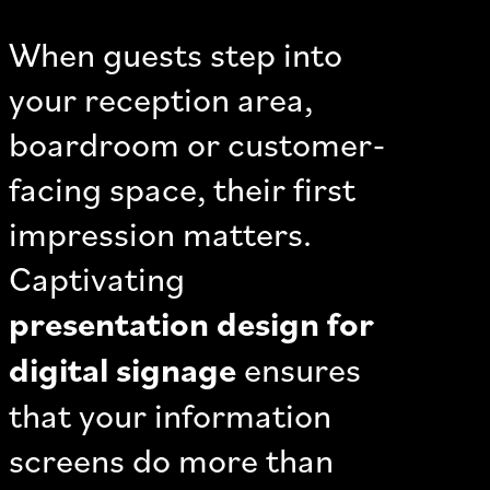
When guests step into
your reception area,
boardroom or customer-
facing space, their first
impression matters.
Captivating
presentation design for
digital signage
ensures
that your information
screens do more than