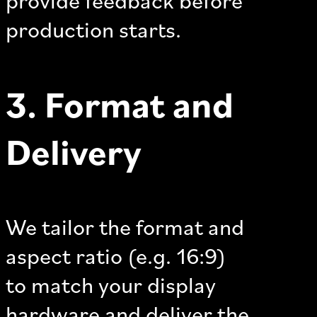
production starts.
3. Format and
Delivery
We tailor the format and
aspect ratio (e.g. 16:9)
to match your display
hardware and deliver the