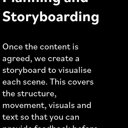
Storyboarding
Once the content is
agreed, we create a
storyboard to visualise
each scene. This covers
the structure,
movement, visuals and
text so that you can
provide feedback before