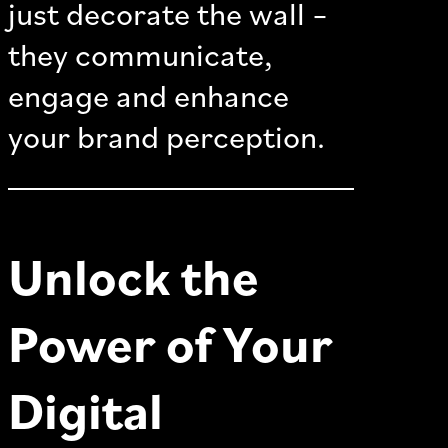
just decorate the wall –
they communicate,
engage and enhance
your brand perception.
Unlock the
Power of Your
Digital