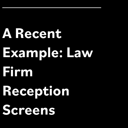
A Recent
Example: Law
Firm
Reception
Screens