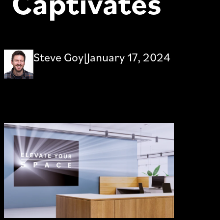
Captivates
Steve Goy
|
January 17, 2024