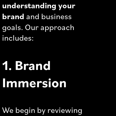
understanding your
brand
and business
goals. Our approach
includes:
1. Brand
Immersion
We begin by reviewing