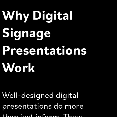
Why Digital
Signage
Presentations
Work
Well-designed digital
presentations do more
than just inform. They: