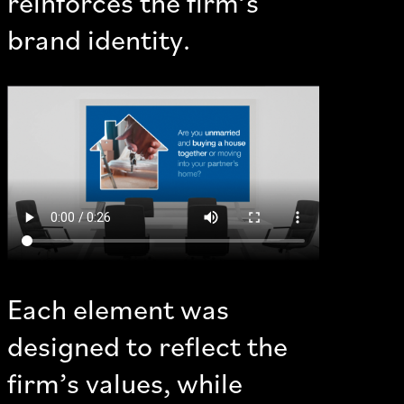
reinforces the firm’s
brand identity.
Each element was
designed to reflect the
firm’s values, while