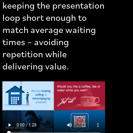
keeping the presentation
loop short enough to
match average waiting
times – avoiding
repetition while
delivering value.