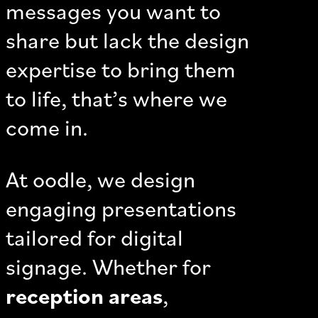
messages you want to
share but lack the design
expertise to bring them
to life, that’s where we
come in.
At oodle, we design
engaging presentations
tailored for digital
signage. Whether for
reception areas
,