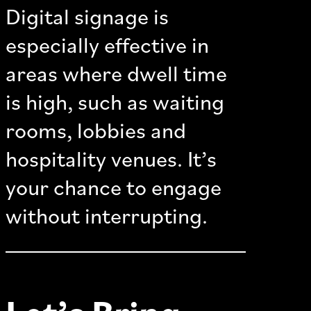
Digital signage is
especially effective in
areas where dwell time
is high, such as waiting
rooms, lobbies and
hospitality venues. It’s
your chance to engage
without interrupting.