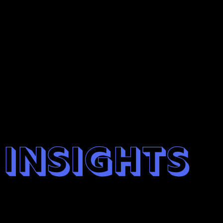
insights