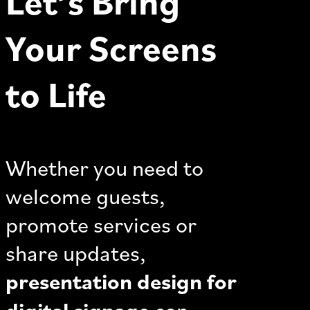
Let’s Bring
Your Screens
to Life
Whether you need to
welcome guests,
promote services or
share updates,
presentation design for
digital signage
can