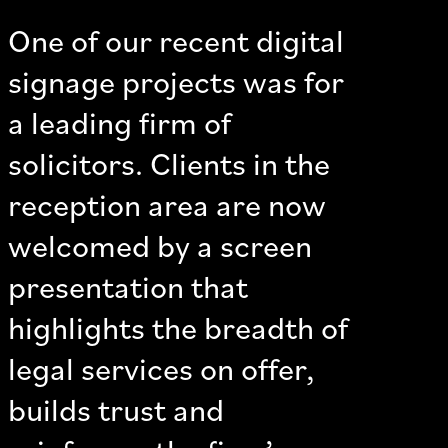
One of our recent digital
signage projects was for
a leading firm of
solicitors. Clients in the
reception area are now
welcomed by a screen
presentation that
highlights the breadth of
legal services on offer,
builds trust and