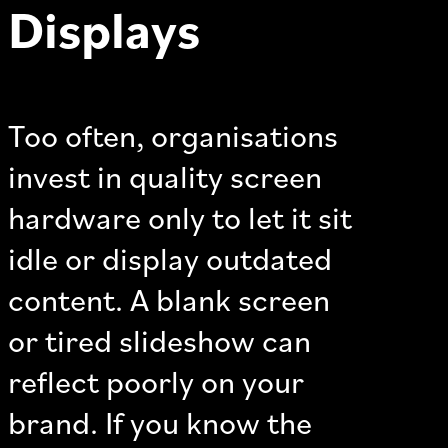
Displays
Too often, organisations
invest in quality screen
hardware only to let it sit
idle or display outdated
content. A blank screen
or tired slideshow can
reflect poorly on your
brand. If you know the