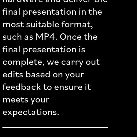
final presentation in the
most suitable format,
such as MP4. Once the
final presentation is
complete, we carry out
edits based on your
feedback to ensure it
meets your
expectations.