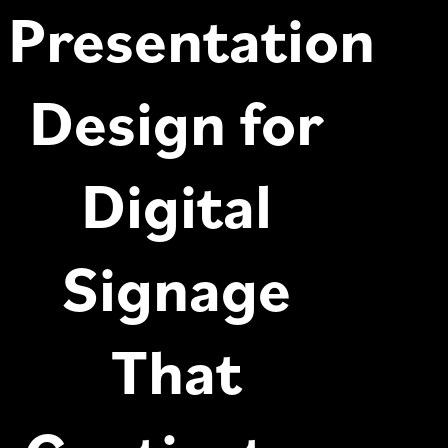
Presentation
Design for
Digital
Signage
That