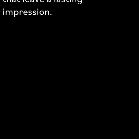
impression.