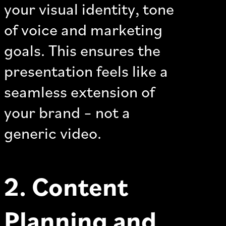
your visual identity, tone
of voice and marketing
goals. This ensures the
presentation feels like a
seamless extension of
your brand – not a
generic video.
2. Content
Planning and