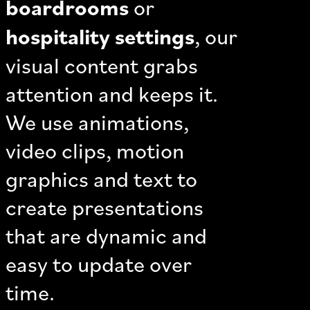
boardrooms
or
hospitality settings
, our
visual content grabs
attention and keeps it.
We use animations,
video clips, motion
graphics and text to
create presentations
that are dynamic and
easy to update over
time.